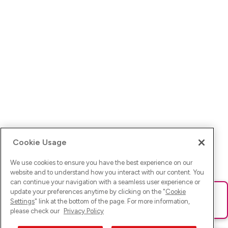
Cookie Usage
We use cookies to ensure you have the best experience on our
website and to understand how you interact with our content. You
can continue your navigation with a seamless user experience or
update your preferences anytime by clicking on the "
Cookie
Ups! Da ist was schief gelaufen. Bitte lade die Seite neu oder
Settings
" link at the bottom of the page. For more information,
versuche es erneut.
please check our
Privacy Policy