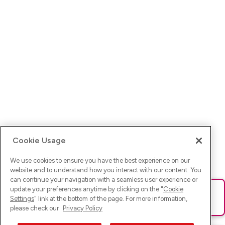
Cookie Usage
We use cookies to ensure you have the best experience on our
website and to understand how you interact with our content. You
can continue your navigation with a seamless user experience or
update your preferences anytime by clicking on the "
Cookie
Ups! Da ist was schief gelaufen. Bitte lade die Seite neu oder
Settings
" link at the bottom of the page. For more information,
versuche es erneut.
please check our
Privacy Policy