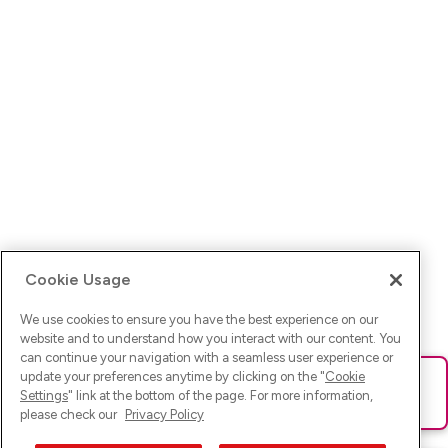
Cookie Usage
We use cookies to ensure you have the best experience on our
website and to understand how you interact with our content. You
can continue your navigation with a seamless user experience or
update your preferences anytime by clicking on the "
Cookie
Ups! Da ist was schief gelaufen. Bitte lade die Seite neu oder
Settings
" link at the bottom of the page. For more information,
versuche es erneut.
please check our
Privacy Policy