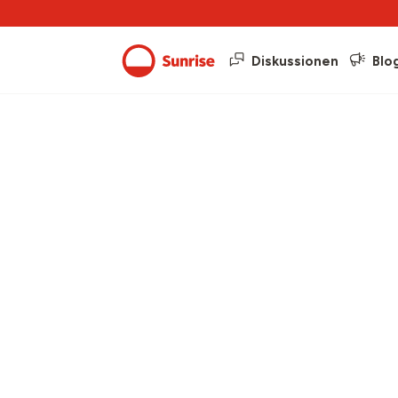
Diskussionen
Blo