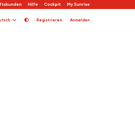
ftskunden
Hilfe
Cockpit
My Sunrise
utsch
Registrieren
Anmelden