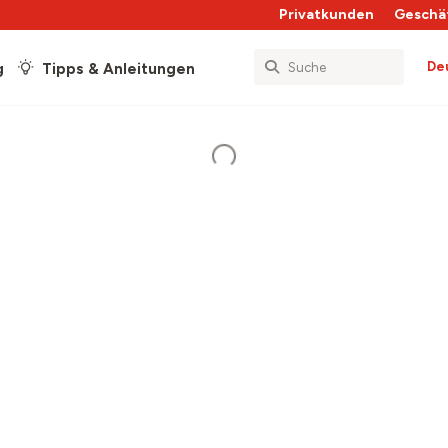
Privatkunden
Geschä
De
g
Tipps & Anleitungen