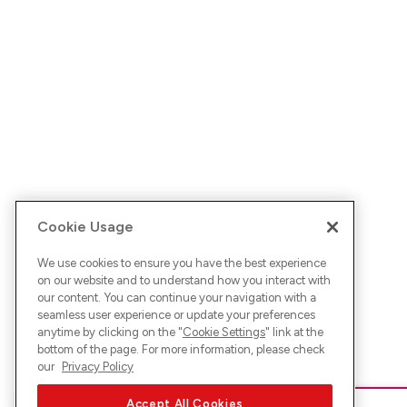
Cookie Usage
We use cookies to ensure you have the best experience
on our website and to understand how you interact with
our content. You can continue your navigation with a
seamless user experience or update your preferences
anytime by clicking on the "
Cookie Settings
" link at the
bottom of the page. For more information, please check
our
Privacy Policy
Accept All Cookies