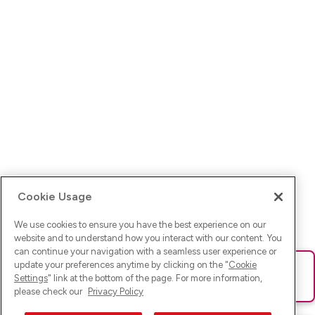
Cookie Usage
We use cookies to ensure you have the best experience on our
website and to understand how you interact with our content. You
can continue your navigation with a seamless user experience or
update your preferences anytime by clicking on the "
Cookie
Ups! Da ist was schief gelaufen. Bitte lade die Seite neu oder
Settings
" link at the bottom of the page. For more information,
versuche es erneut.
please check our
Privacy Policy