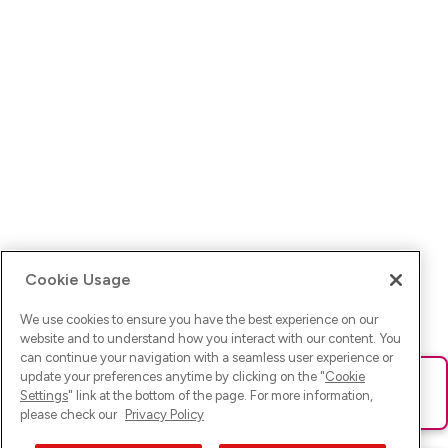
Cookie Usage
We use cookies to ensure you have the best experience on our
website and to understand how you interact with our content. You
can continue your navigation with a seamless user experience or
update your preferences anytime by clicking on the "
Cookie
Ups! Da ist was schief gelaufen. Bitte lade die Seite neu oder
Settings
" link at the bottom of the page. For more information,
versuche es erneut.
please check our
Privacy Policy