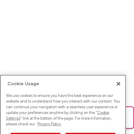
Cookie Usage
We use cookies to ensure you have the best experience on our
website and to understand how you interact with our content. You
can continue your navigation with a seamless user experience or
update your preferences anytime by clicking on the "
Cookie
Ups! Da ist was schief gelaufen. Bitte lade die Seite neu oder
Settings
" link at the bottom of the page. For more information,
versuche es erneut.
please check our
Privacy Policy