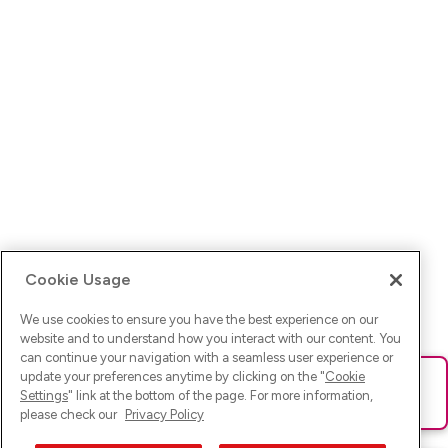
Cookie Usage
We use cookies to ensure you have the best experience on our
website and to understand how you interact with our content. You
can continue your navigation with a seamless user experience or
update your preferences anytime by clicking on the "
Cookie
Ups! Da ist was schief gelaufen. Bitte lade die Seite neu oder
Settings
" link at the bottom of the page. For more information,
versuche es erneut.
please check our
Privacy Policy