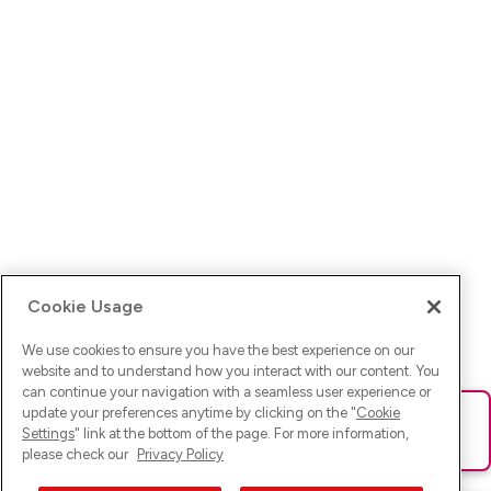
Cookie Usage
We use cookies to ensure you have the best experience on our
website and to understand how you interact with our content. You
can continue your navigation with a seamless user experience or
update your preferences anytime by clicking on the "
Cookie
Ups! Da ist was schief gelaufen. Bitte lade die Seite neu oder
Settings
" link at the bottom of the page. For more information,
versuche es erneut.
please check our
Privacy Policy