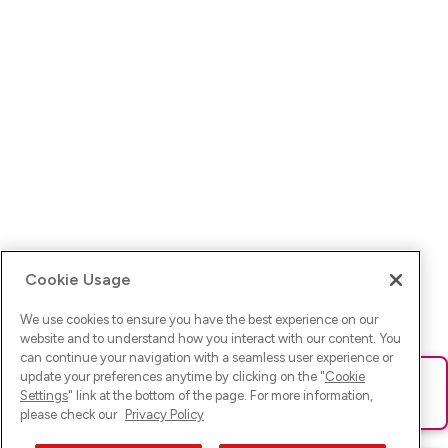
Cookie Usage
We use cookies to ensure you have the best experience on our
website and to understand how you interact with our content. You
can continue your navigation with a seamless user experience or
update your preferences anytime by clicking on the "
Cookie
Ups! Da ist was schief gelaufen. Bitte lade die Seite neu oder
Settings
" link at the bottom of the page. For more information,
versuche es erneut.
please check our
Privacy Policy