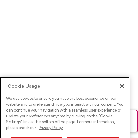
Cookie Usage
We use cookies to ensure you have the best experience on our
website and to understand how you interact with our content. You
can continue your navigation with a seamless user experience or
update your preferences anytime by clicking on the "
Cookie
Ups! Da ist was schief gelaufen. Bitte lade die Seite neu oder
Settings
" link at the bottom of the page. For more information,
versuche es erneut.
please check our
Privacy Policy