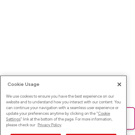
Cookie Usage
We use cookies to ensure you have the best experience on our
website and to understand how you interact with our content. You
can continue your navigation with a seamless user experience or
update your preferences anytime by clicking on the "
Cookie
Ups! Da ist was schief gelaufen. Bitte lade die Seite neu oder
Settings
" link at the bottom of the page. For more information,
versuche es erneut.
please check our
Privacy Policy