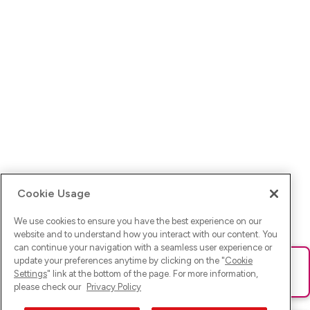
Cookie Usage
We use cookies to ensure you have the best experience on our
website and to understand how you interact with our content. You
can continue your navigation with a seamless user experience or
update your preferences anytime by clicking on the "
Cookie
Ups! Da ist was schief gelaufen. Bitte lade die Seite neu oder
Settings
" link at the bottom of the page. For more information,
versuche es erneut.
please check our
Privacy Policy