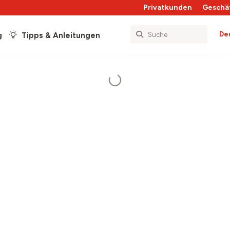
Privatkunden
Geschä
De
g
Tipps & Anleitungen