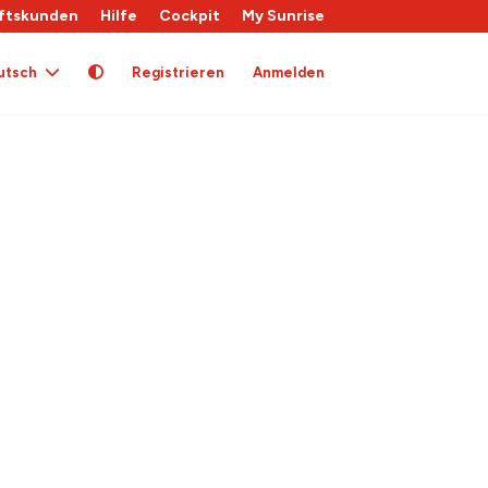
ftskunden
Hilfe
Cockpit
My Sunrise
utsch
Registrieren
Anmelden