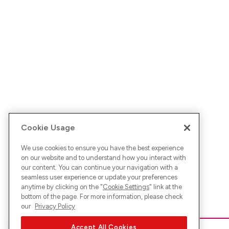
Cookie Usage
We use cookies to ensure you have the best experience
on our website and to understand how you interact with
our content. You can continue your navigation with a
seamless user experience or update your preferences
anytime by clicking on the "
Cookie Settings
" link at the
bottom of the page. For more information, please check
our
Privacy Policy
Accept All Cookies