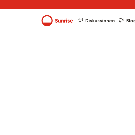
Diskussionen
Blo