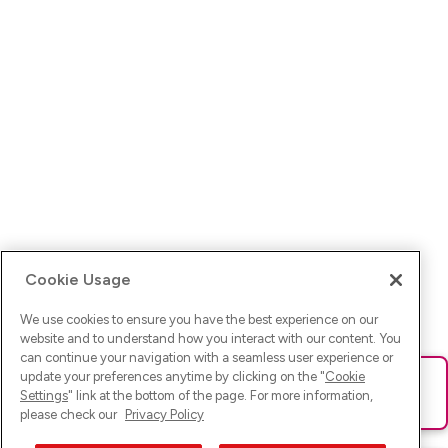
Cookie Usage
We use cookies to ensure you have the best experience on our
website and to understand how you interact with our content. You
can continue your navigation with a seamless user experience or
update your preferences anytime by clicking on the "
Cookie
Ups! Da ist was schief gelaufen. Bitte lade die Seite neu oder
Settings
" link at the bottom of the page. For more information,
versuche es erneut.
please check our
Privacy Policy