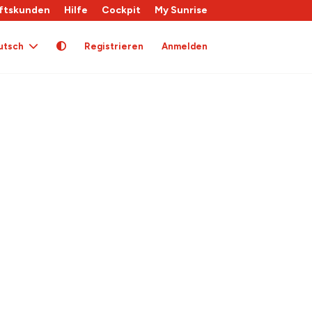
ftskunden
Hilfe
Cockpit
My Sunrise
utsch
Registrieren
Anmelden