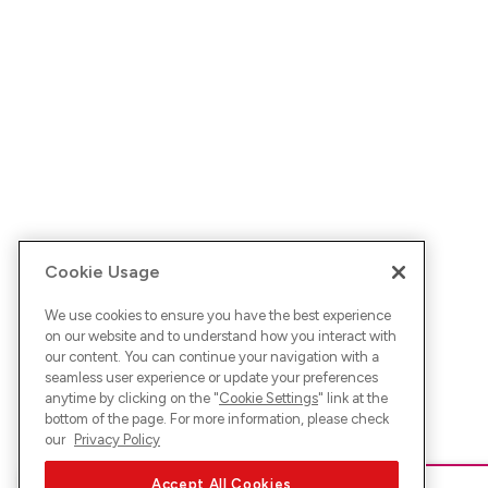
Cookie Usage
We use cookies to ensure you have the best experience
on our website and to understand how you interact with
our content. You can continue your navigation with a
seamless user experience or update your preferences
anytime by clicking on the "
Cookie Settings
" link at the
bottom of the page. For more information, please check
our
Privacy Policy
Accept All Cookies