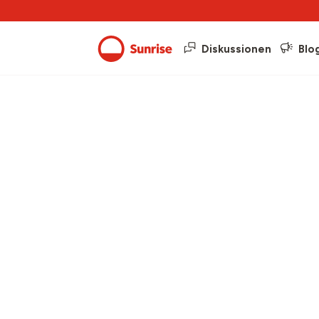
Diskussionen
Blo