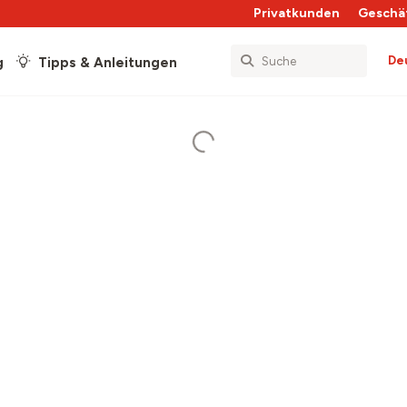
Privatkunden
Geschä
De
g
Tipps & Anleitungen