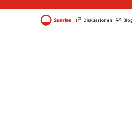
Diskussionen
Blo