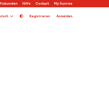
ftskunden
Hilfe
Cockpit
My Sunrise
utsch
Registrieren
Anmelden