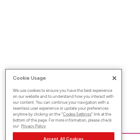
Cookie Usage
We use cookies to ensure you have the best experience
on our website and to understand how you interact with
our content. You can continue your navigation with a
seamless user experience or update your preferences
anytime by clicking on the "
Cookie Settings
" link at the
bottom of the page. For more information, please check
our
Privacy Policy
Accept All Cookies