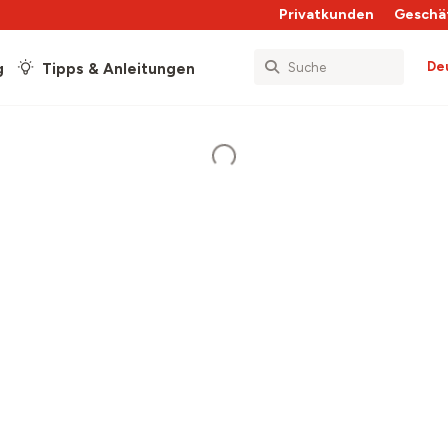
Privatkunden
Geschä
De
g
Tipps & Anleitungen