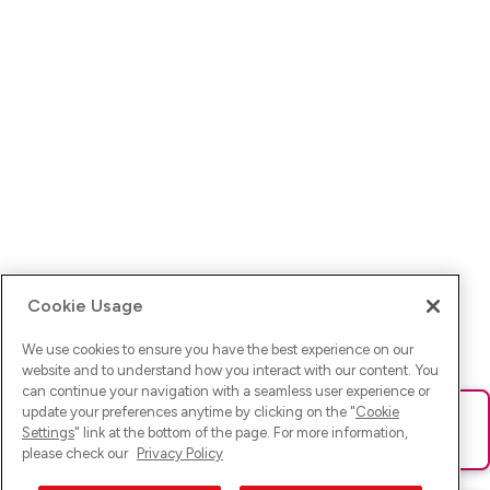
Cookie Usage
We use cookies to ensure you have the best experience on our
website and to understand how you interact with our content. You
can continue your navigation with a seamless user experience or
update your preferences anytime by clicking on the "
Cookie
Ups! Da ist was schief gelaufen. Bitte lade die Seite neu oder
Settings
" link at the bottom of the page. For more information,
versuche es erneut.
please check our
Privacy Policy