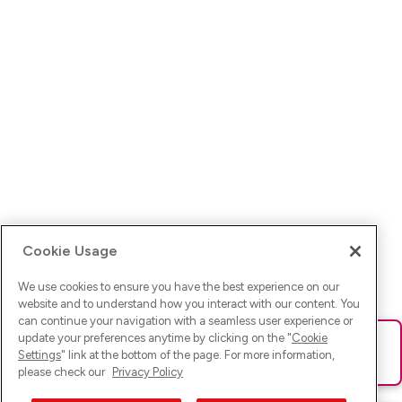
Cookie Usage
We use cookies to ensure you have the best experience on our
website and to understand how you interact with our content. You
can continue your navigation with a seamless user experience or
update your preferences anytime by clicking on the "
Cookie
Ups! Da ist was schief gelaufen. Bitte lade die Seite neu oder
Settings
" link at the bottom of the page. For more information,
versuche es erneut.
please check our
Privacy Policy