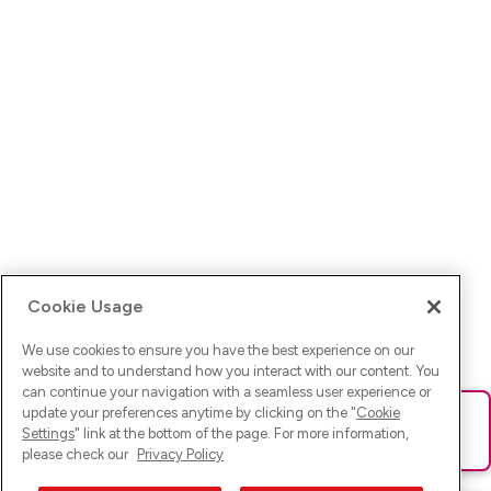
Cookie Usage
We use cookies to ensure you have the best experience on our
website and to understand how you interact with our content. You
can continue your navigation with a seamless user experience or
update your preferences anytime by clicking on the "
Cookie
Ups! Da ist was schief gelaufen. Bitte lade die Seite neu oder
Settings
" link at the bottom of the page. For more information,
versuche es erneut.
please check our
Privacy Policy