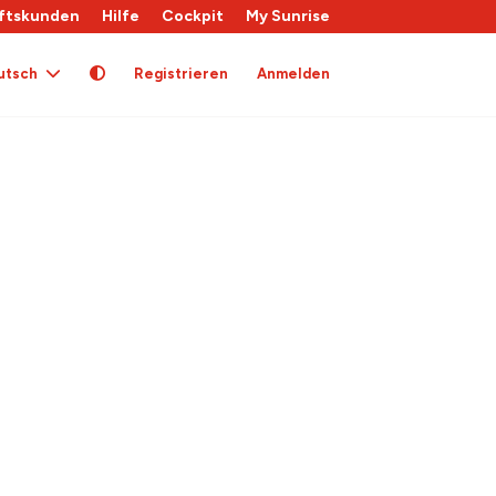
ftskunden
Hilfe
Cockpit
My Sunrise
utsch
Registrieren
Anmelden