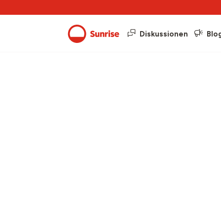
Diskussionen
Blo