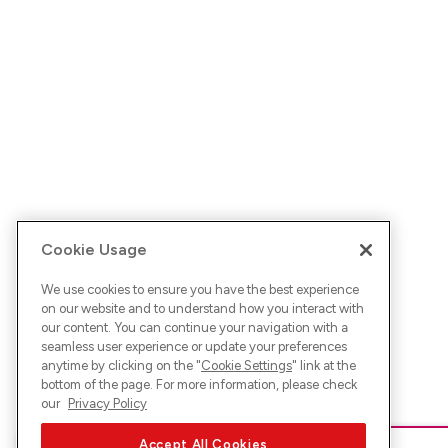
Cookie Usage
We use cookies to ensure you have the best experience
on our website and to understand how you interact with
our content. You can continue your navigation with a
seamless user experience or update your preferences
anytime by clicking on the "
Cookie Settings
" link at the
bottom of the page. For more information, please check
our
Privacy Policy
Accept All Cookies