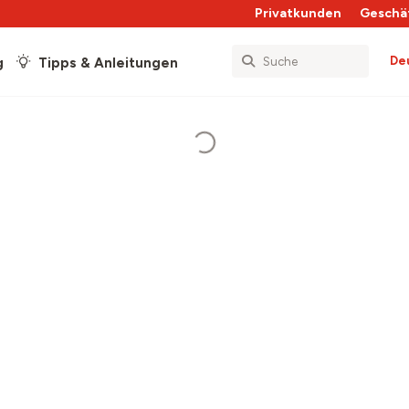
Privatkunden
Geschä
De
g
Tipps & Anleitungen