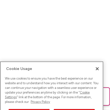
Cookie Usage
We use cookies to ensure you have the best experience on our
website and to understand how you interact with our content. You
can continue your navigation with a seamless user experience or
update your preferences anytime by clicking on the "
Cookie
Ups! Da ist was schief gelaufen. Bitte lade die Seite neu oder
Settings
" link at the bottom of the page. For more information,
versuche es erneut.
please check our
Privacy Policy