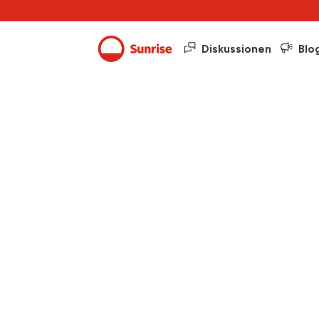
Diskussionen
Blo