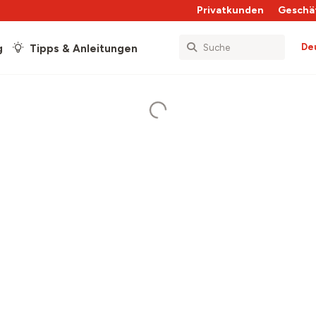
Privatkunden
Geschä
De
g
Tipps & Anleitungen