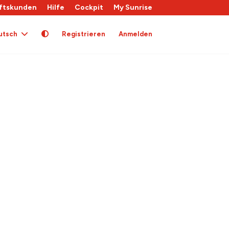
ftskunden
Hilfe
Cockpit
My Sunrise
utsch
Registrieren
Anmelden