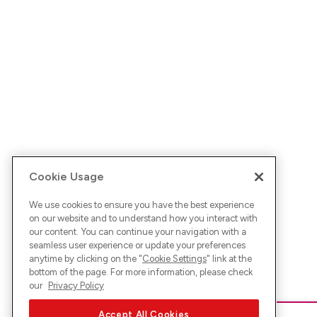
Cookie Usage
We use cookies to ensure you have the best experience
on our website and to understand how you interact with
our content. You can continue your navigation with a
seamless user experience or update your preferences
anytime by clicking on the "
Cookie Settings
" link at the
bottom of the page. For more information, please check
our
Privacy Policy
Accept All Cookies