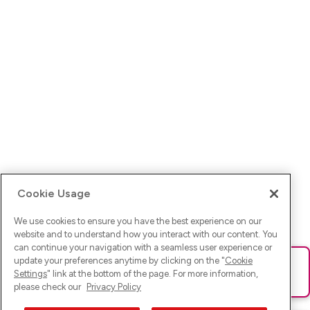
Cookie Usage
We use cookies to ensure you have the best experience on our
website and to understand how you interact with our content. You
can continue your navigation with a seamless user experience or
update your preferences anytime by clicking on the "
Cookie
Ups! Da ist was schief gelaufen. Bitte lade die Seite neu oder
Settings
" link at the bottom of the page. For more information,
versuche es erneut.
please check our
Privacy Policy