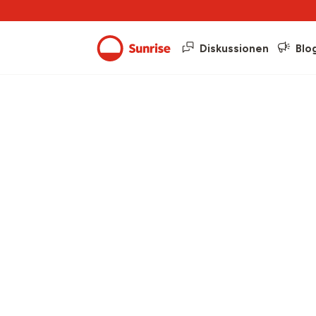
Diskussionen
Blo