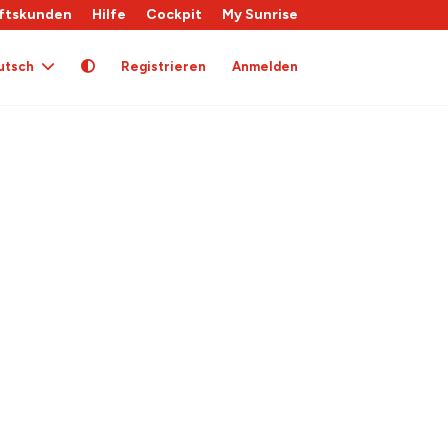
ftskunden
Hilfe
Cockpit
My Sunrise
utsch
Registrieren
Anmelden