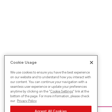
Cookie Usage
We use cookies to ensure you have the best experience
on our website and to understand how you interact with
our content. You can continue your navigation with a
seamless user experience or update your preferences
anytime by clicking on the "
Cookie Settings
" link at the
bottom of the page. For more information, please check
our
Privacy Policy
Accept All Cookies