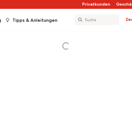
Privatkunden
Geschä
De
g
Tipps & Anleitungen