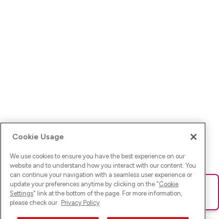
Cookie Usage
We use cookies to ensure you have the best experience on our
website and to understand how you interact with our content. You
can continue your navigation with a seamless user experience or
update your preferences anytime by clicking on the "
Cookie
Ups! Da ist was schief gelaufen. Bitte lade die Seite neu oder
Settings
" link at the bottom of the page. For more information,
versuche es erneut.
please check our
Privacy Policy