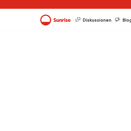
Diskussionen
Blo