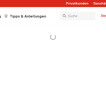
Privatkunden
Geschä
De
g
Tipps & Anleitungen