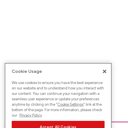
Cookie Usage
We use cookies to ensure you have the best experience
on our website and to understand how you interact with
our content. You can continue your navigation with a
seamless user experience or update your preferences
anytime by clicking on the "
Cookie Settings
" link at the
bottom of the page. For more information, please check
our
Privacy Policy
Accept All Cookies