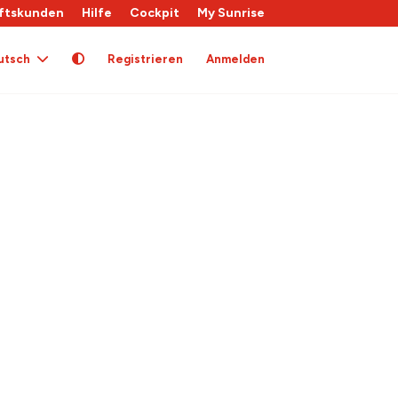
ftskunden
Hilfe
Cockpit
My Sunrise
utsch
Registrieren
Anmelden