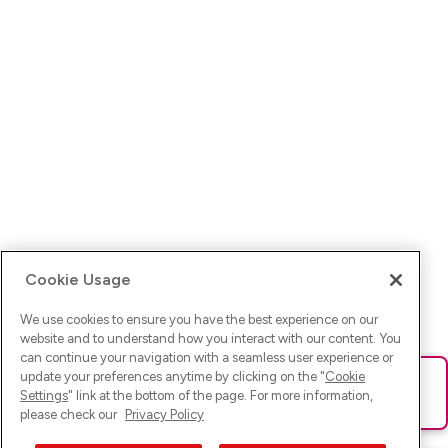
Cookie Usage
We use cookies to ensure you have the best experience on our
website and to understand how you interact with our content. You
can continue your navigation with a seamless user experience or
update your preferences anytime by clicking on the "
Cookie
Ups! Da ist was schief gelaufen. Bitte lade die Seite neu oder
Settings
" link at the bottom of the page. For more information,
versuche es erneut.
please check our
Privacy Policy