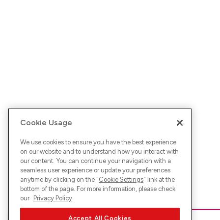
Cookie Usage
We use cookies to ensure you have the best experience
on our website and to understand how you interact with
our content. You can continue your navigation with a
seamless user experience or update your preferences
anytime by clicking on the "
Cookie Settings
" link at the
bottom of the page. For more information, please check
our
Privacy Policy
Accept All Cookies