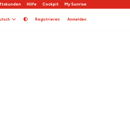
ftskunden
Hilfe
Cockpit
My Sunrise
utsch
Registrieren
Anmelden