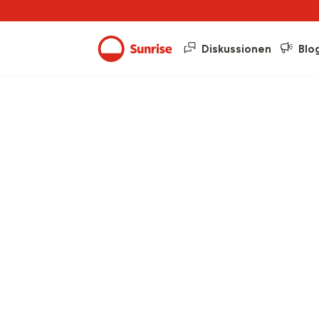
Diskussionen
Blo