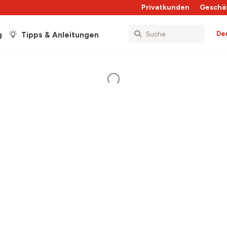
Privatkunden
Geschä
De
g
Tipps & Anleitungen