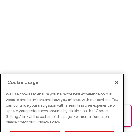
Cookie Usage
We use cookies to ensure you have the best experience on our
website and to understand how you interact with our content. You
can continue your navigation with a seamless user experience or
update your preferences anytime by clicking on the "
Cookie
Ups! Da ist was schief gelaufen. Bitte lade die Seite neu oder
Settings
" link at the bottom of the page. For more information,
versuche es erneut.
please check our
Privacy Policy