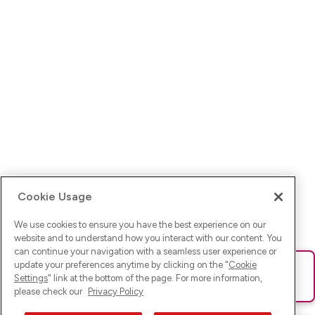
Cookie Usage
We use cookies to ensure you have the best experience on our
website and to understand how you interact with our content. You
can continue your navigation with a seamless user experience or
update your preferences anytime by clicking on the "
Cookie
Ups! Da ist was schief gelaufen. Bitte lade die Seite neu oder
Settings
" link at the bottom of the page. For more information,
versuche es erneut.
please check our
Privacy Policy