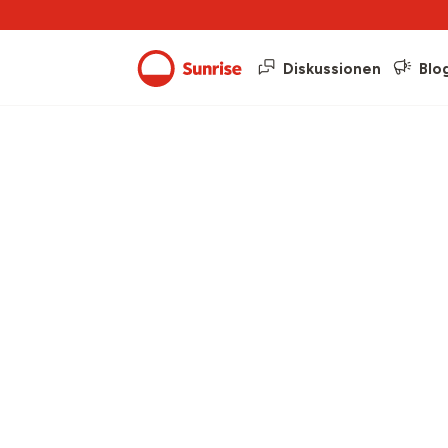
Diskussionen
Blo