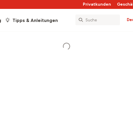
Privatkunden
Geschä
De
g
Tipps & Anleitungen