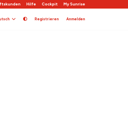
ftskunden
Hilfe
Cockpit
My Sunrise
utsch
Registrieren
Anmelden