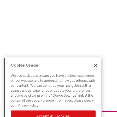
Cookie Usage
We use cookies to ensure you have the best experience
on our website and to understand how you interact with
our content. You can continue your navigation with a
seamless user experience or update your preferences
anytime by clicking on the "
Cookie Settings
" link at the
bottom of the page. For more information, please check
our
Privacy Policy
Accept All Cookies