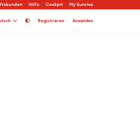
ftskunden
Hilfe
Cockpit
My Sunrise
utsch
Registrieren
Anmelden