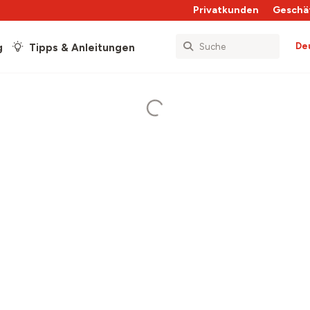
Privatkunden
Geschä
De
g
Tipps & Anleitungen