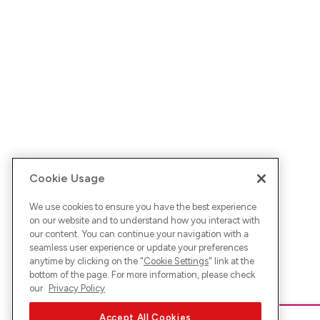
Cookie Usage
We use cookies to ensure you have the best experience
on our website and to understand how you interact with
our content. You can continue your navigation with a
seamless user experience or update your preferences
anytime by clicking on the "
Cookie Settings
" link at the
bottom of the page. For more information, please check
our
Privacy Policy
Accept All Cookies