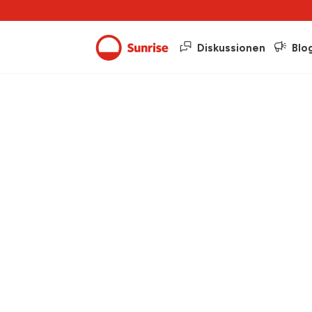
Diskussionen
Blo