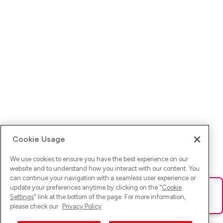
Cookie Usage
We use cookies to ensure you have the best experience on our
website and to understand how you interact with our content. You
can continue your navigation with a seamless user experience or
update your preferences anytime by clicking on the "
Cookie
Ups! Da ist was schief gelaufen. Bitte lade die Seite neu oder
Settings
" link at the bottom of the page. For more information,
versuche es erneut.
please check our
Privacy Policy