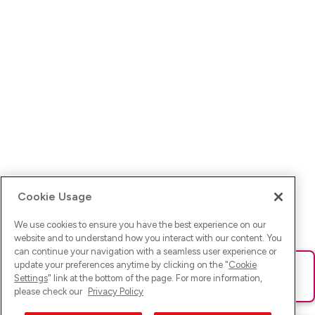
Cookie Usage
We use cookies to ensure you have the best experience on our
website and to understand how you interact with our content. You
can continue your navigation with a seamless user experience or
update your preferences anytime by clicking on the "
Cookie
Ups! Da ist was schief gelaufen. Bitte lade die Seite neu oder
Settings
" link at the bottom of the page. For more information,
versuche es erneut.
please check our
Privacy Policy