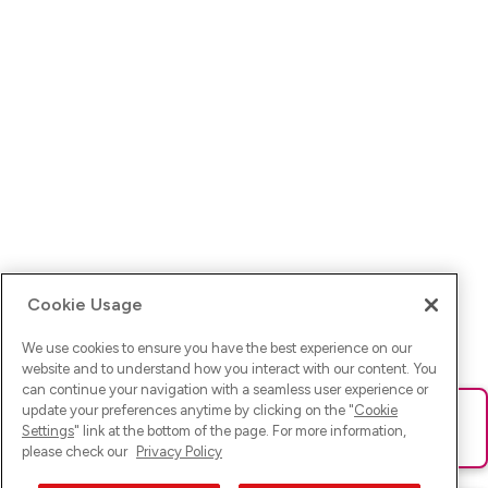
Cookie Usage
We use cookies to ensure you have the best experience on our
website and to understand how you interact with our content. You
can continue your navigation with a seamless user experience or
update your preferences anytime by clicking on the "
Cookie
Ups! Da ist was schief gelaufen. Bitte lade die Seite neu oder
Settings
" link at the bottom of the page. For more information,
versuche es erneut.
please check our
Privacy Policy