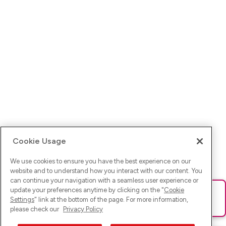
Cookie Usage
We use cookies to ensure you have the best experience on our
website and to understand how you interact with our content. You
can continue your navigation with a seamless user experience or
update your preferences anytime by clicking on the "
Cookie
Ups! Da ist was schief gelaufen. Bitte lade die Seite neu oder
Settings
" link at the bottom of the page. For more information,
versuche es erneut.
please check our
Privacy Policy