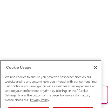
Cookie Usage
We use cookies to ensure you have the best experience on our
website and to understand how you interact with our content. You
can continue your navigation with a seamless user experience or
update your preferences anytime by clicking on the "
Cookie
Ups! Da ist was schief gelaufen. Bitte lade die Seite neu oder
Settings
" link at the bottom of the page. For more information,
versuche es erneut.
please check our
Privacy Policy