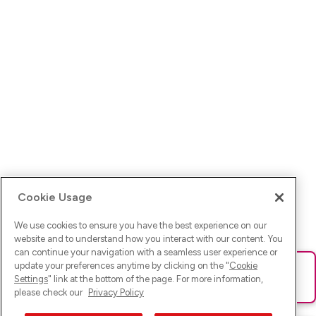
Cookie Usage
We use cookies to ensure you have the best experience on our
website and to understand how you interact with our content. You
can continue your navigation with a seamless user experience or
update your preferences anytime by clicking on the "
Cookie
Ups! Da ist was schief gelaufen. Bitte lade die Seite neu oder
Settings
" link at the bottom of the page. For more information,
versuche es erneut.
please check our
Privacy Policy