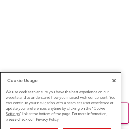
Cookie Usage
We use cookies to ensure you have the best experience on our
website and to understand how you interact with our content. You
can continue your navigation with a seamless user experience or
update your preferences anytime by clicking on the "
Cookie
Ups! Da ist was schief gelaufen. Bitte lade die Seite neu oder
Settings
" link at the bottom of the page. For more information,
versuche es erneut.
please check our
Privacy Policy