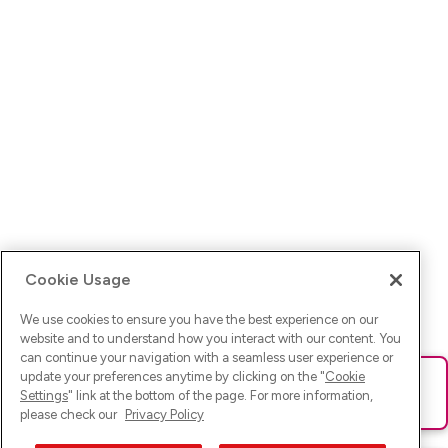
Cookie Usage
We use cookies to ensure you have the best experience on our
website and to understand how you interact with our content. You
can continue your navigation with a seamless user experience or
update your preferences anytime by clicking on the "
Cookie
Ups! Da ist was schief gelaufen. Bitte lade die Seite neu oder
Settings
" link at the bottom of the page. For more information,
versuche es erneut.
please check our
Privacy Policy