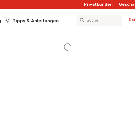
Privatkunden
Geschä
De
g
Tipps & Anleitungen