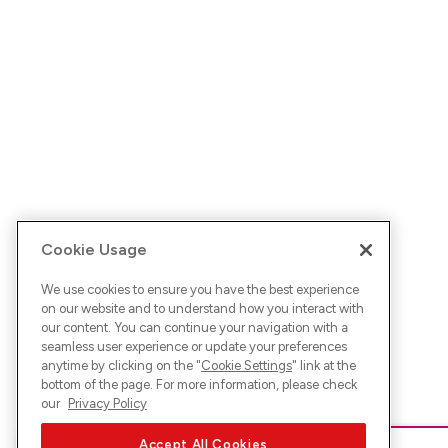
Cookie Usage
We use cookies to ensure you have the best experience
on our website and to understand how you interact with
our content. You can continue your navigation with a
seamless user experience or update your preferences
anytime by clicking on the "
Cookie Settings
" link at the
bottom of the page. For more information, please check
our
Privacy Policy
Accept All Cookies