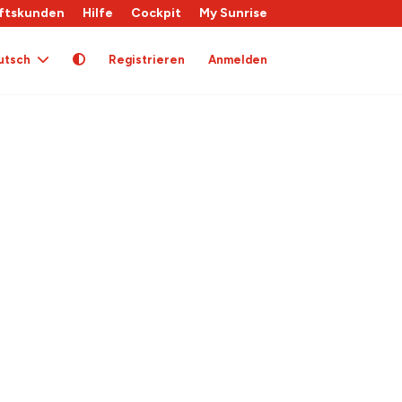
ftskunden
Hilfe
Cockpit
My Sunrise
utsch
Registrieren
Anmelden