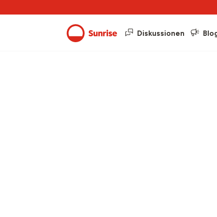
Diskussionen
Blo