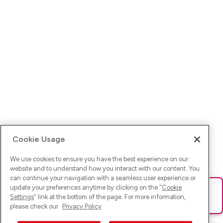
Cookie Usage
We use cookies to ensure you have the best experience on our
website and to understand how you interact with our content. You
can continue your navigation with a seamless user experience or
update your preferences anytime by clicking on the "
Cookie
Ups! Da ist was schief gelaufen. Bitte lade die Seite neu oder
Settings
" link at the bottom of the page. For more information,
versuche es erneut.
please check our
Privacy Policy