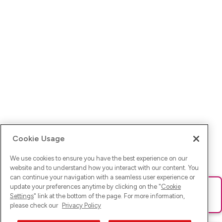
Cookie Usage
We use cookies to ensure you have the best experience on our
website and to understand how you interact with our content. You
can continue your navigation with a seamless user experience or
update your preferences anytime by clicking on the "
Cookie
Ups! Da ist was schief gelaufen. Bitte lade die Seite neu oder
Settings
" link at the bottom of the page. For more information,
versuche es erneut.
please check our
Privacy Policy