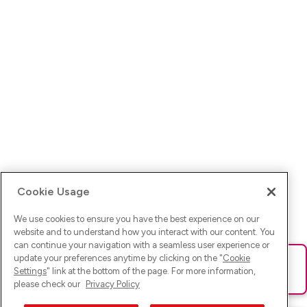
Cookie Usage
We use cookies to ensure you have the best experience on our
website and to understand how you interact with our content. You
can continue your navigation with a seamless user experience or
update your preferences anytime by clicking on the "
Cookie
Ups! Da ist was schief gelaufen. Bitte lade die Seite neu oder
Settings
" link at the bottom of the page. For more information,
versuche es erneut.
please check our
Privacy Policy