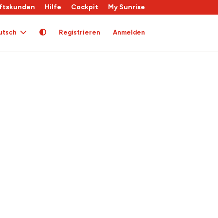
ftskunden
Hilfe
Cockpit
My Sunrise
utsch
Registrieren
Anmelden