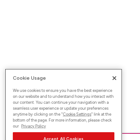
Cookie Usage
We use cookies to ensure you have the best experience
on our website and to understand how you interact with
our content. You can continue your navigation with a
seamless user experience or update your preferences
anytime by clicking on the "
Cookie Settings
" link at the
bottom of the page. For more information, please check
our
Privacy Policy
Accept All Cookies