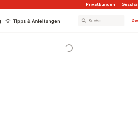
Privatkunden
Geschä
De
g
Tipps & Anleitungen