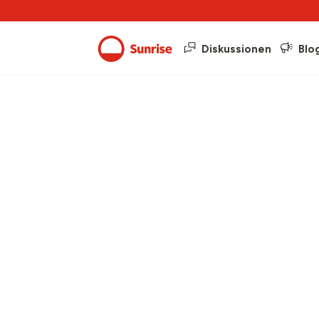
Diskussionen
Blo