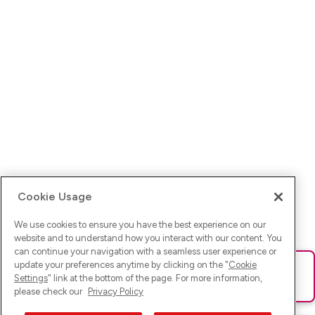
Cookie Usage
We use cookies to ensure you have the best experience on our
website and to understand how you interact with our content. You
can continue your navigation with a seamless user experience or
update your preferences anytime by clicking on the "
Cookie
Ups! Da ist was schief gelaufen. Bitte lade die Seite neu oder
Settings
" link at the bottom of the page. For more information,
versuche es erneut.
please check our
Privacy Policy