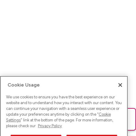
Cookie Usage
We use cookies to ensure you have the best experience on our
website and to understand how you interact with our content. You
can continue your navigation with a seamless user experience or
update your preferences anytime by clicking on the "
Cookie
Ups! Da ist was schief gelaufen. Bitte lade die Seite neu oder
Settings
" link at the bottom of the page. For more information,
versuche es erneut.
please check our
Privacy Policy