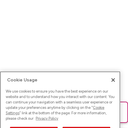
Cookie Usage
We use cookies to ensure you have the best experience on our
website and to understand how you interact with our content. You
can continue your navigation with a seamless user experience or
update your preferences anytime by clicking on the "
Cookie
Ups! Da ist was schief gelaufen. Bitte lade die Seite neu oder
Settings
" link at the bottom of the page. For more information,
versuche es erneut.
please check our
Privacy Policy