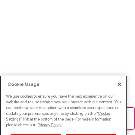
Cookie Usage
We use cookies to ensure you have the best experience on our
website and to understand how you interact with our content. You
can continue your navigation with a seamless user experience or
update your preferences anytime by clicking on the "
Cookie
Ups! Da ist was schief gelaufen. Bitte lade die Seite neu oder
Settings
" link at the bottom of the page. For more information,
versuche es erneut.
please check our
Privacy Policy